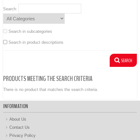
Search:
Search in subcategories
Search in product descriptions
PRODUCTS MEETING THE SEARCH CRITERIA
There is no product that matches the search criteria.
INFORMATION
About Us
Contact Us
Privacy Policy