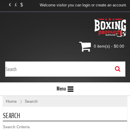
$
€
£
Welcome visitor you can
login
or
create an account
.
0 item(s) - $0.00
Menu
Home
»
Search
SEARCH
Search Criteria