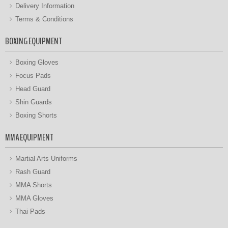
Delivery Information
Terms & Conditions
BOXING EQUIPMENT
Boxing Gloves
Focus Pads
Head Guard
Shin Guards
Boxing Shorts
MMA EQUIPMENT
Martial Arts Uniforms
Rash Guard
MMA Shorts
MMA Gloves
Thai Pads