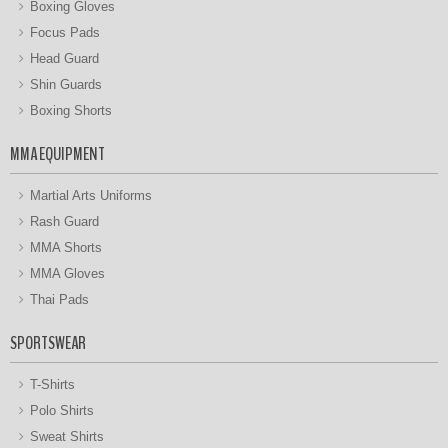
Boxing Gloves
Focus Pads
Head Guard
Shin Guards
Boxing Shorts
MMA EQUIPMENT
Martial Arts Uniforms
Rash Guard
MMA Shorts
MMA Gloves
Thai Pads
SPORTSWEAR
T-Shirts
Polo Shirts
Sweat Shirts