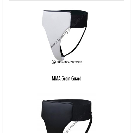
Add to Cart
MMA Groin Guard