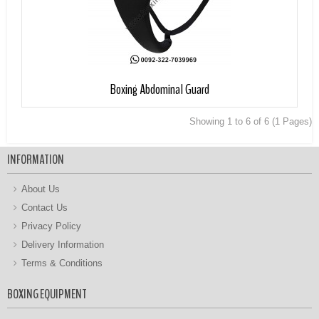
Add to Cart
Boxing Abdominal Guard
Showing 1 to 6 of 6 (1 Pages)
INFORMATION
About Us
Contact Us
Privacy Policy
Delivery Information
Terms & Conditions
BOXING EQUIPMENT