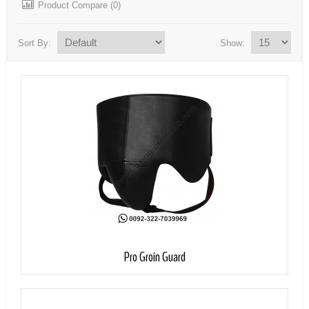
Product Compare (0)
Sort By:
Show:
Add to Cart
Pro Groin Guard