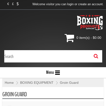
$
€
£
Welcome visitor you can
login
or
create an account
.
0 item(s) - $0.00
Menu
Home
»
BOXING EQUIPMENT
»
Groin Guard
GROIN GUARD