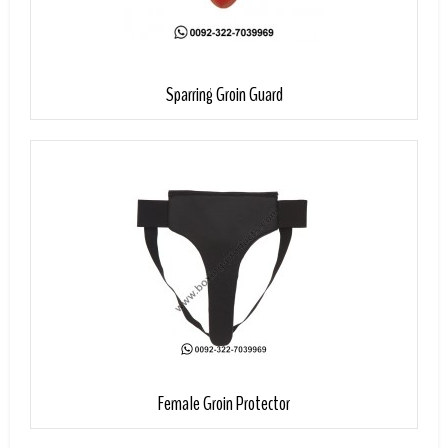
Add to Cart
Sparring Groin Guard
Add to Cart
Female Groin Protector