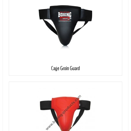
Add to Cart
Cage Groin Guard