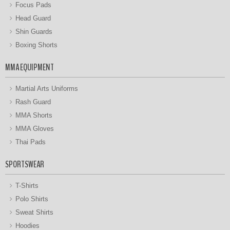
Focus Pads
Head Guard
Shin Guards
Boxing Shorts
MMA EQUIPMENT
Martial Arts Uniforms
Rash Guard
MMA Shorts
MMA Gloves
Thai Pads
SPORTSWEAR
T-Shirts
Polo Shirts
Sweat Shirts
Hoodies