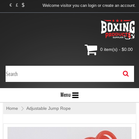
$
€
£
Welcome visitor you can
login
or
create an account
.
0 item(s) - $0.00
Menu
Home
»
Adjustable Jump Rope