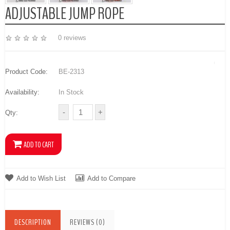
ADJUSTABLE JUMP ROPE
0 reviews
Product Code:
BE-2313
Availability:
In Stock
Qty:
Add to Wish List
Add to Compare
DESCRIPTION
REVIEWS (0)