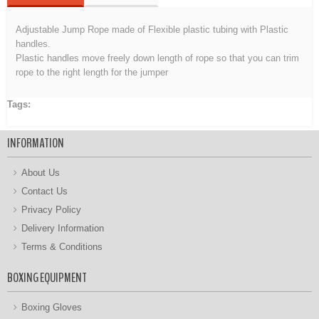
Adjustable Jump Rope made of Flexible plastic tubing with Plastic
handles.
Plastic handles move freely down length of rope so that you can trim
rope to the right length for the jumper
Tags:
Adjustable Jump Rope
INFORMATION
About Us
Contact Us
Privacy Policy
Delivery Information
Terms & Conditions
BOXING EQUIPMENT
Boxing Gloves