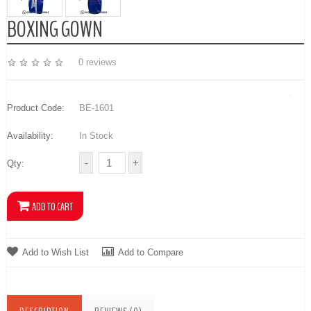
BOXING GOWN
0 reviews
Product Code:
BE-1601
Availability:
In Stock
Qty:
Add to Wish List
Add to Compare