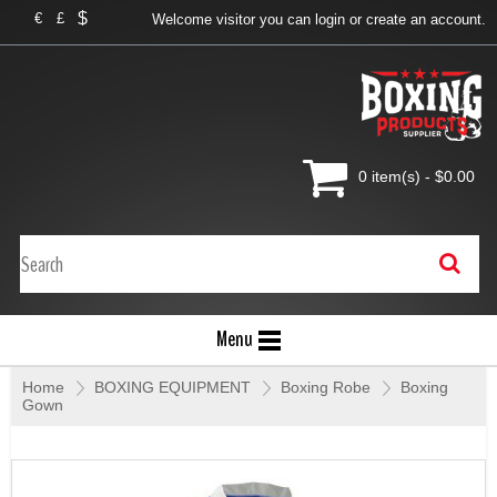
$
€
£
Welcome visitor you can
login
or
create an account
.
0 item(s) - $0.00
Menu
Home
»
BOXING EQUIPMENT
»
Boxing Robe
»
Boxing
Gown