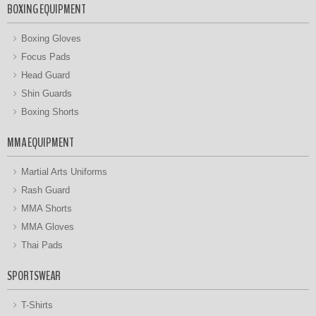
BOXING EQUIPMENT
Boxing Gloves
Focus Pads
Head Guard
Shin Guards
Boxing Shorts
MMA EQUIPMENT
Martial Arts Uniforms
Rash Guard
MMA Shorts
MMA Gloves
Thai Pads
SPORTSWEAR
T-Shirts