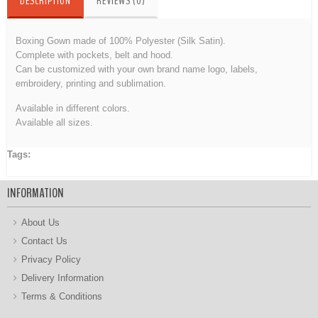
DESCRIPTION
REVIEWS (0)
Boxing Gown made of 100% Polyester (Silk Satin).
Complete with pockets, belt and hood.
Can be customized with your own brand name logo, labels,
embroidery
, printing and sublimation.
Available in different colors.
Available all sizes.
Tags:
Boxing Gown
INFORMATION
About Us
Contact Us
Privacy Policy
Delivery Information
Terms & Conditions