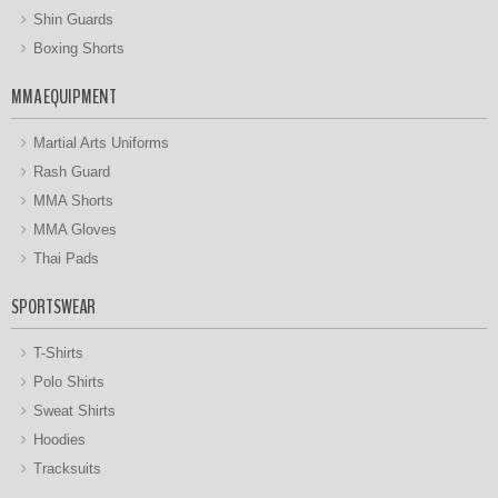
Shin Guards
Boxing Shorts
MMA EQUIPMENT
Martial Arts Uniforms
Rash Guard
MMA Shorts
MMA Gloves
Thai Pads
SPORTSWEAR
T-Shirts
Polo Shirts
Sweat Shirts
Hoodies
Tracksuits