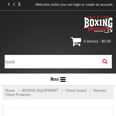
$
€
£
Welcome visitor you can
login
or
create an account
.
0 item(s) - $0.00
Menu
Home
»
BOXING EQUIPMENT
»
Chest Guard
»
Women
Chest Protector