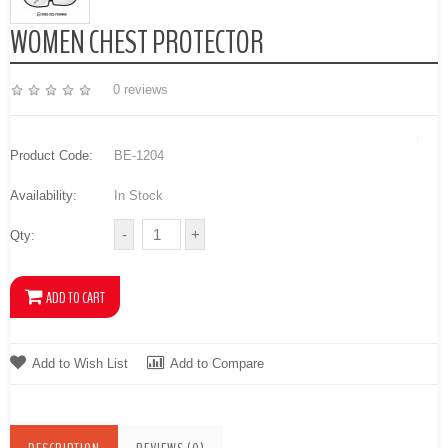
WOMEN CHEST PROTECTOR
0 reviews
Product Code:
BE-1204
Availability:
In Stock
Qty:
Add to Wish List
Add to Compare