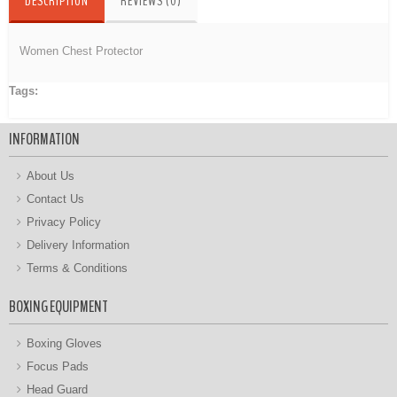
DESCRIPTION
REVIEWS (0)
Women Chest Protector
Tags:
Women Chest Protector
INFORMATION
About Us
Contact Us
Privacy Policy
Delivery Information
Terms & Conditions
BOXING EQUIPMENT
Boxing Gloves
Focus Pads
Head Guard