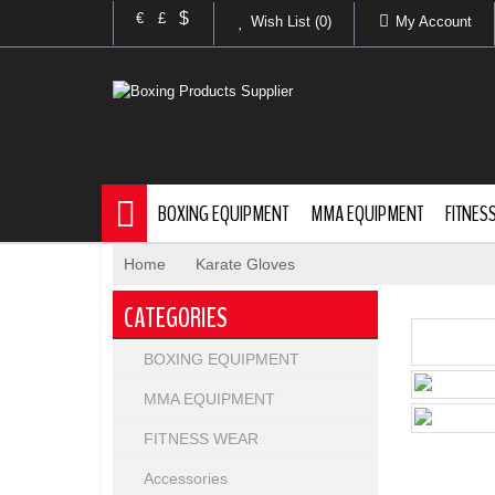
$
€
£
Wish List (0)
My Account
BOXING EQUIPMENT
MMA EQUIPMENT
FITNES
Home
»
Karate Gloves
CATEGORIES
BOXING EQUIPMENT
MMA EQUIPMENT
FITNESS WEAR
Accessories