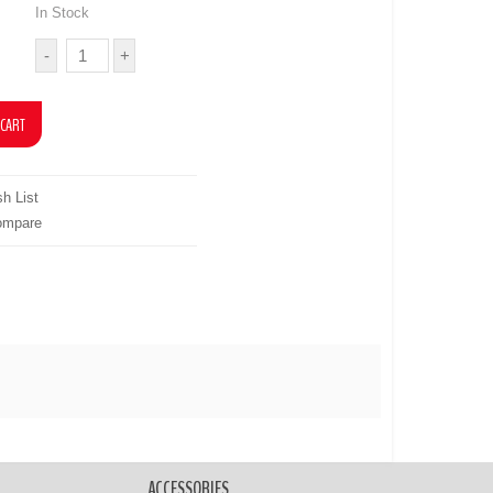
In Stock
h List
ompare
ACCESSORIES