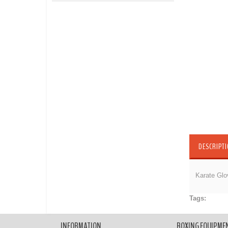
DESCRIPT
Karate Glo
Tags:
Karate
INFORMATION
BOXING EQUIPME