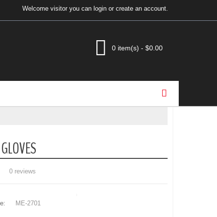
Welcome visitor you can
login
or
create an account
.
0 item(s) - $0.00
 GLOVES
0 reviews
e:
ME-2701