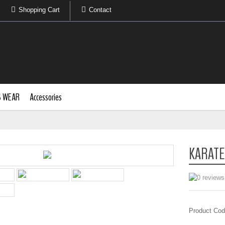
Shopping Cart
Contact
S WEAR
Accessories
KARATE
Product Cod