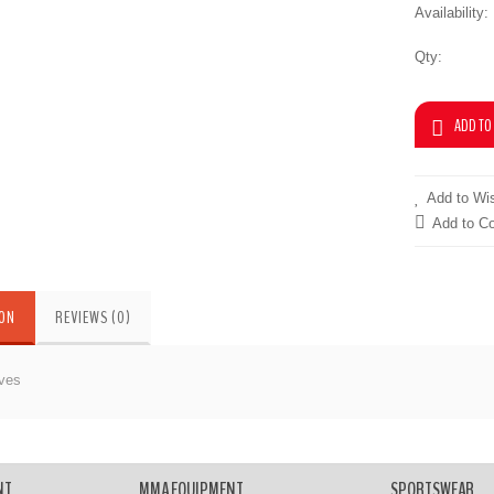
Availability:
Qty:
Add to Wis
Add to C
ION
REVIEWS (0)
ves
 Gloves
NT
MMA EQUIPMENT
SPORTSWEAR